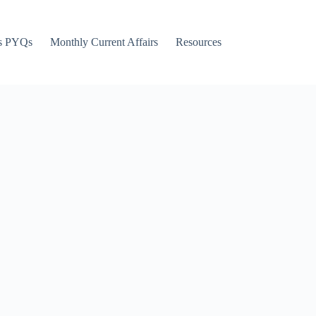
s PYQs
Monthly Current Affairs
Resources