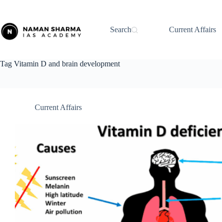
Skip
to
content
Search
Current Affairs
Tag
Vitamin D and brain development
Current Affairs