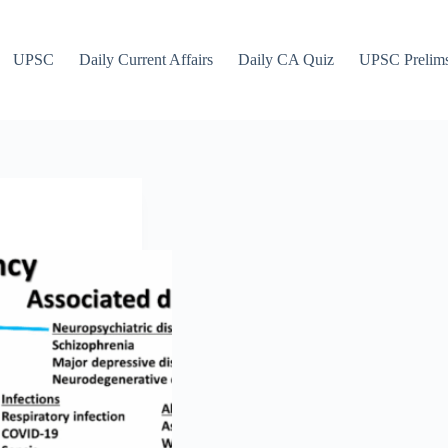
UPSC
Daily Current Affairs
Daily CA Quiz
UPSC Prelim