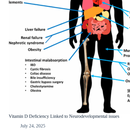
Vitamin D Deficiency Linked to Neurodevelopmental issues
July 24, 2025