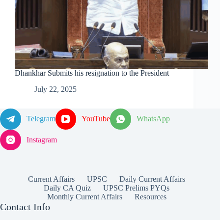
Dhankhar Submits his resignation to the President
July 22, 2025
Telegram
YouTube
WhatsApp
Instagram
Current Affairs
UPSC
Daily Current Affairs
Daily CA Quiz
UPSC Prelims PYQs
Monthly Current Affairs
Resources
Contact Info