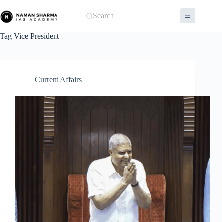
Skip
to
Search
content
Tag
Vice President
Current Affairs