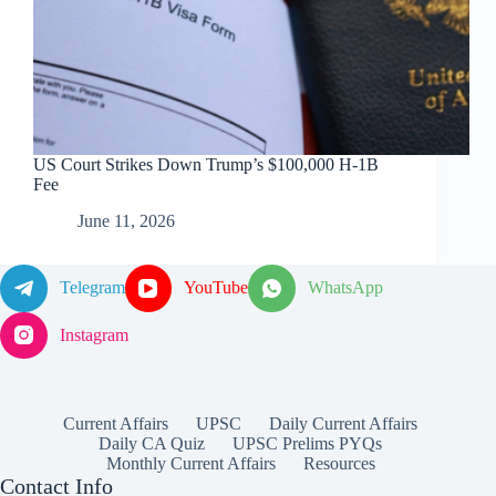
US Court Strikes Down Trump’s $100,000 H-1B
Fee
June 11, 2026
Telegram
YouTube
WhatsApp
Instagram
Current Affairs
UPSC
Daily Current Affairs
Daily CA Quiz
UPSC Prelims PYQs
Monthly Current Affairs
Resources
Contact Info