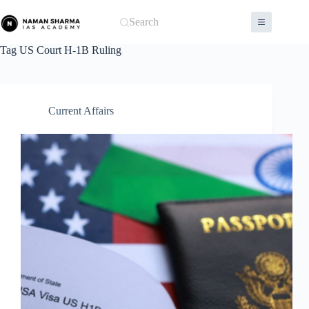
Skip
to
Search
content
Tag
US Court H-1B Ruling
Current Affairs