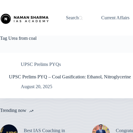
Skip
to
content
Search
Current Affairs
Tag
Urea from coal
UPSC Prelims PYQs
UPSC Prelims PYQ – Coal Gasification: Ethanol, Nitroglycerine
August 20, 2025
Trending now
Best IAS Coaching in
Congratu