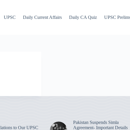
UPSC
Daily Current Affairs
Daily CA Quiz
UPSC Prelim
Pakistan Suspends Simla
lations to Our UPSC
Agreement- Important Details