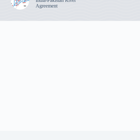
India-Pakistan River
Agreement