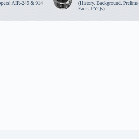
pers! AIR-245 & 914
(History, Background, Prelims
Facts, PYQs)