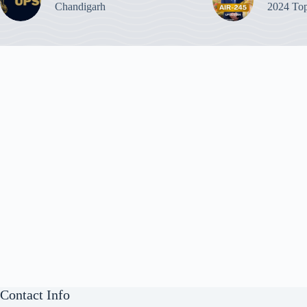
Chandigarh
2024 Top
Contact Info