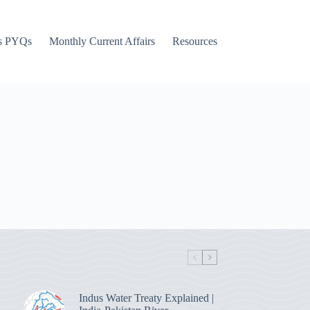
s PYQs
Monthly Current Affairs
Resources
Indus Water Treaty Explained |