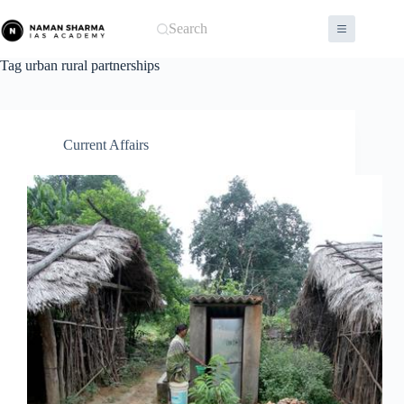
Skip
to
Search
content
Tag
urban rural partnerships
Current Affairs