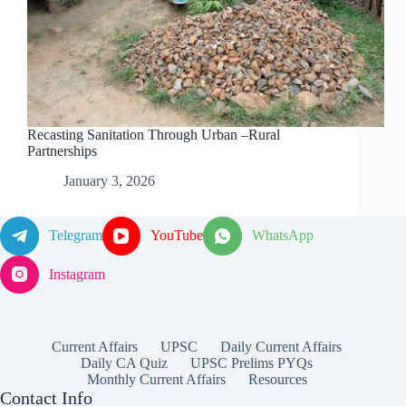
Recasting Sanitation Through Urban –Rural
Partnerships
January 3, 2026
Telegram
YouTube
WhatsApp
Instagram
Current Affairs
UPSC
Daily Current Affairs
Daily CA Quiz
UPSC Prelims PYQs
Monthly Current Affairs
Resources
Contact Info