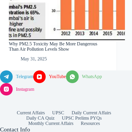
Why PM2.5 Toxicity May Be More Dangerous
Than Air Pollution Levels Show
May 31, 2025
Telegram
YouTube
WhatsApp
Instagram
Current Affairs
UPSC
Daily Current Affairs
Daily CA Quiz
UPSC Prelims PYQs
Monthly Current Affairs
Resources
Contact Info