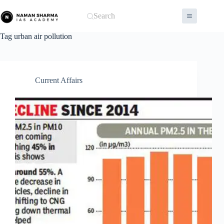
Skip
to
Search
content
Tag
urban air pollution
Current Affairs