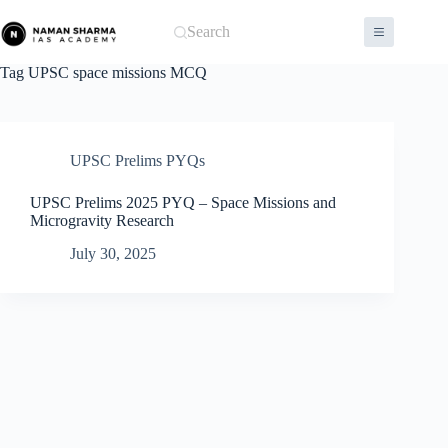
Skip
to
Search
content
Tag
UPSC space missions MCQ
UPSC Prelims PYQs
UPSC Prelims 2025 PYQ – Space Missions and
Microgravity Research
July 30, 2025