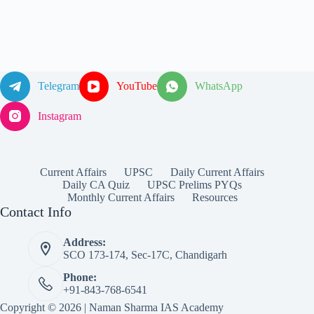
Telegram
YouTube
WhatsApp
Instagram
Current Affairs
UPSC
Daily Current Affairs
Daily CA Quiz
UPSC Prelims PYQs
Monthly Current Affairs
Resources
Contact Info
Address:
SCO 173-174, Sec-17C, Chandigarh
Phone:
+91-843-768-6541
Copyright © 2026 | Naman Sharma IAS Academy