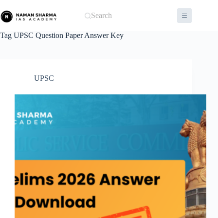
Skip
to
Search
content
Tag
UPSC Question Paper Answer Key
UPSC