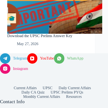
Download the UPSC Prelims Answer Key
May 27, 2026
Telegram
YouTube
WhatsApp
Instagram
Current Affairs
UPSC
Daily Current Affairs
Daily CA Quiz
UPSC Prelims PYQs
Monthly Current Affairs
Resources
Contact Info