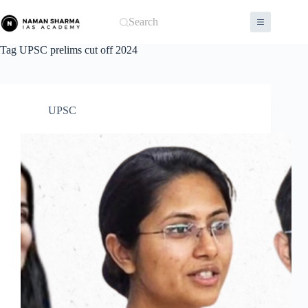
Skip
to
Search
content
Tag
UPSC prelims cut off 2024
UPSC