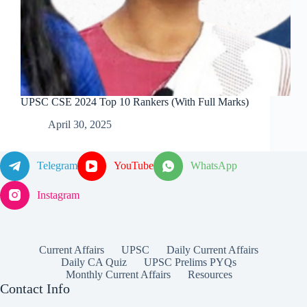
UPSC CSE 2024 Top 10 Rankers (With Full Marks)
April 30, 2025
Telegram
YouTube
WhatsApp
Instagram
Current Affairs
UPSC
Daily Current Affairs
Daily CA Quiz
UPSC Prelims PYQs
Monthly Current Affairs
Resources
Contact Info