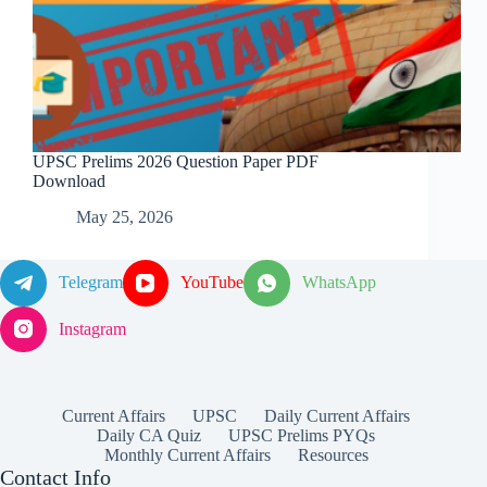
UPSC Prelims 2026 Question Paper PDF
Download
May 25, 2026
Telegram
YouTube
WhatsApp
Instagram
Current Affairs
UPSC
Daily Current Affairs
Daily CA Quiz
UPSC Prelims PYQs
Monthly Current Affairs
Resources
Contact Info