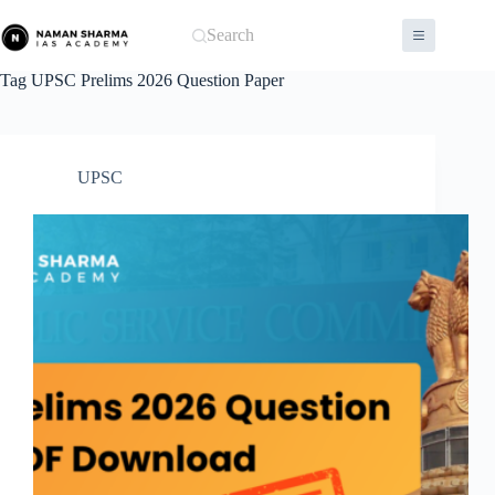
Skip
to
Search
content
Tag
UPSC Prelims 2026 Question Paper
UPSC