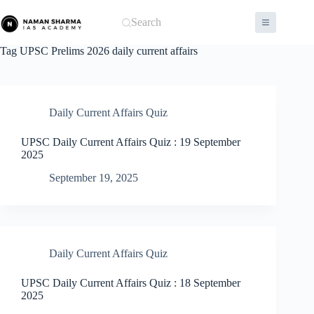
Skip
to
Search
content
Tag
UPSC Prelims 2026 daily current affairs
Daily Current Affairs Quiz
UPSC Daily Current Affairs Quiz : 19 September
2025
September 19, 2025
Daily Current Affairs Quiz
UPSC Daily Current Affairs Quiz : 18 September
2025