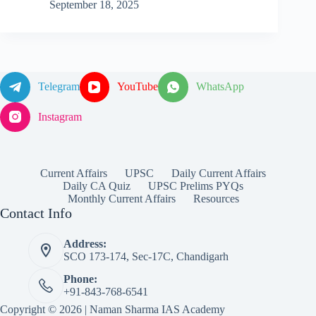
September 18, 2025
Telegram
YouTube
WhatsApp
Instagram
Current Affairs
UPSC
Daily Current Affairs
Daily CA Quiz
UPSC Prelims PYQs
Monthly Current Affairs
Resources
Contact Info
Address:
SCO 173-174, Sec-17C, Chandigarh
Phone:
+91-843-768-6541
Copyright © 2026 | Naman Sharma IAS Academy