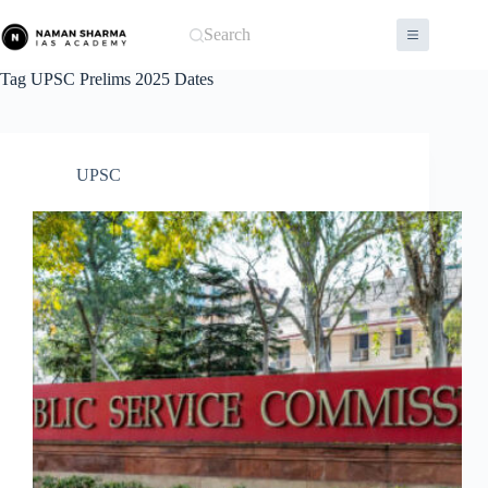
Skip
to
Search
content
Tag
UPSC Prelims 2025 Dates
UPSC