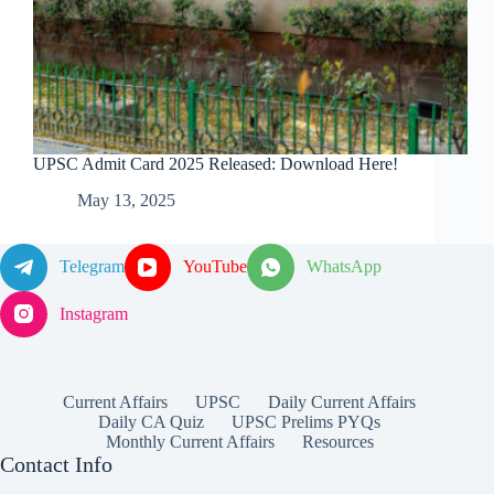
UPSC Admit Card 2025 Released: Download Here!
May 13, 2025
Telegram
YouTube
WhatsApp
Instagram
Current Affairs
UPSC
Daily Current Affairs
Daily CA Quiz
UPSC Prelims PYQs
Monthly Current Affairs
Resources
Contact Info