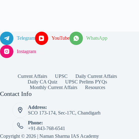
Telegram
YouTube
WhatsApp
Instagram
Current Affairs
UPSC
Daily Current Affairs
Daily CA Quiz
UPSC Prelims PYQs
Monthly Current Affairs
Resources
Contact Info
Address:
SCO 173-174, Sec-17C, Chandigarh
Phone:
+91-843-768-6541
Copyright © 2026 | Naman Sharma IAS Academy