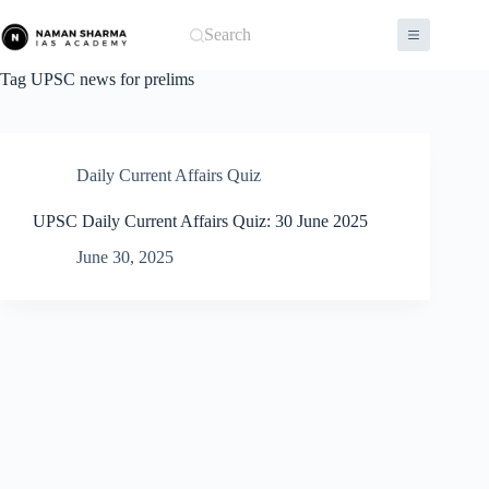
Skip
to
Search
content
Tag
UPSC news for prelims
Daily Current Affairs Quiz
UPSC Daily Current Affairs Quiz: 30 June 2025
June 30, 2025