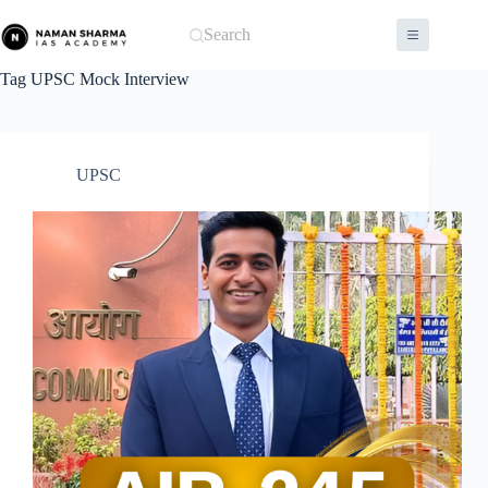
Skip
to
Search
content
Tag
UPSC Mock Interview
UPSC