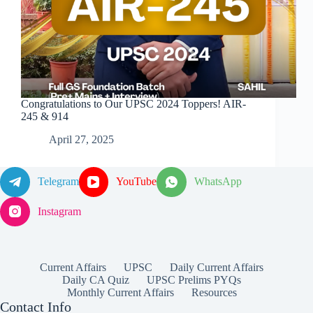
Congratulations to Our UPSC 2024 Toppers! AIR-
245 & 914
April 27, 2025
Telegram
YouTube
WhatsApp
Instagram
Current Affairs
UPSC
Daily Current Affairs
Daily CA Quiz
UPSC Prelims PYQs
Monthly Current Affairs
Resources
Contact Info