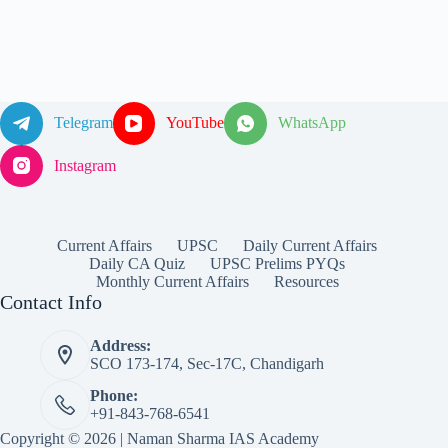
Telegram
YouTube
WhatsApp
Instagram
Current Affairs
UPSC
Daily Current Affairs
Daily CA Quiz
UPSC Prelims PYQs
Monthly Current Affairs
Resources
Contact Info
Address:
SCO 173-174, Sec-17C, Chandigarh
Phone:
+91-843-768-6541
Copyright © 2026 | Naman Sharma IAS Academy