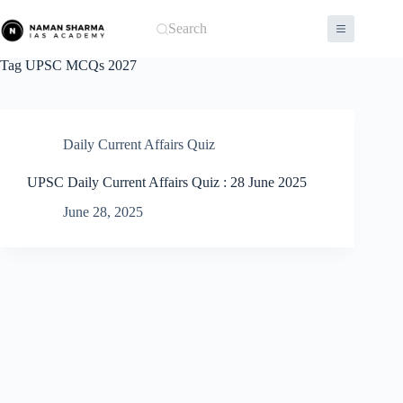
Skip
to
Search
content
Tag
UPSC MCQs 2027
Daily Current Affairs Quiz
UPSC Daily Current Affairs Quiz : 28 June 2025
June 28, 2025