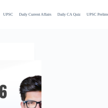
UPSC
Daily Current Affairs
Daily CA Quiz
UPSC Prelim