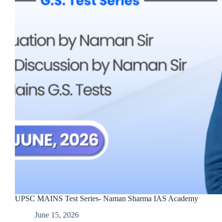
UPSC MAINS Test Series- Naman Sharma IAS Academy
June 15, 2026