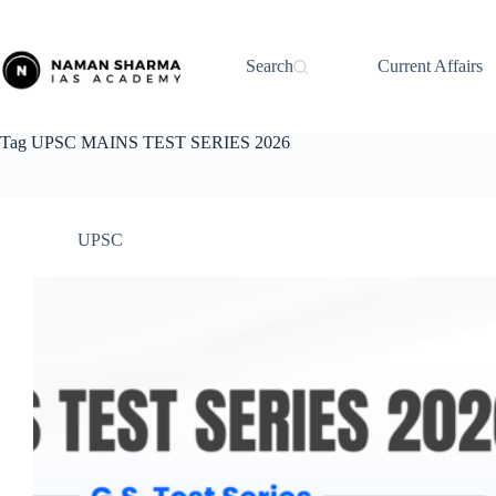
Skip
to
content
Search
Current Affairs
Tag
UPSC MAINS TEST SERIES 2026
UPSC