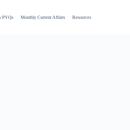
s PYQs
Monthly Current Affairs
Resources