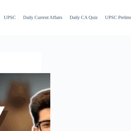
UPSC
Daily Current Affairs
Daily CA Quiz
UPSC Prelim