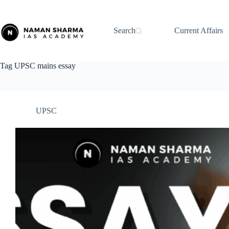
Skip
to
content
Search
Current Affairs
Tag
UPSC mains essay
UPSC