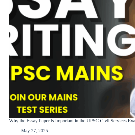
Why the Essay Paper is Important in the UPSC Civil Services Ex
May 27, 2025