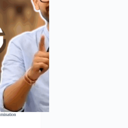
amination