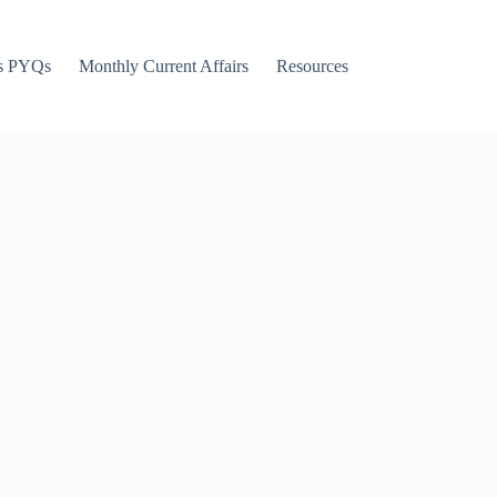
s PYQs
Monthly Current Affairs
Resources