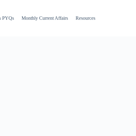
s PYQs
Monthly Current Affairs
Resources