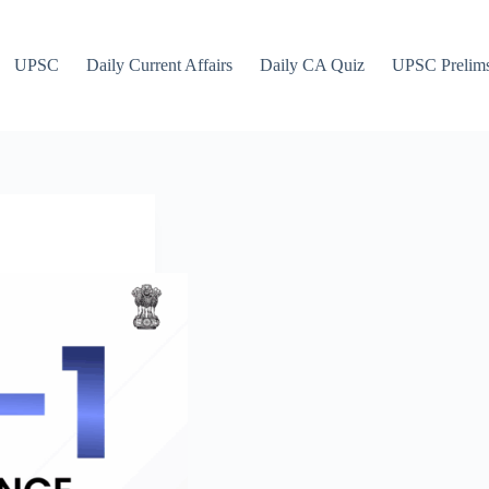
UPSC
Daily Current Affairs
Daily CA Quiz
UPSC Prelim