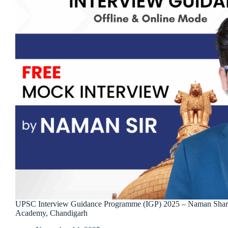
UPSC Interview Guidance Programme (IGP) 2025 – Naman Sha
Academy, Chandigarh