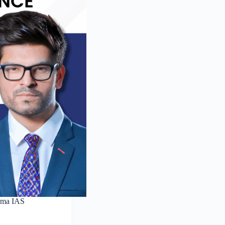
rma IAS