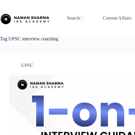
Skip
to
content
Search
Current Affairs
Tag
UPSC interview coaching
UPSC