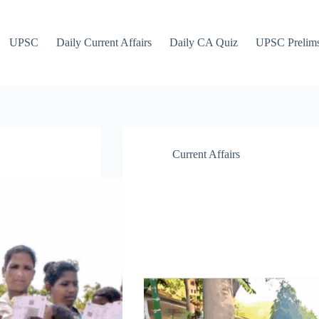
UPSC
Daily Current Affairs
Daily CA Quiz
UPSC Prelim
Current Affairs