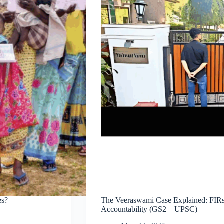
es?
The Veeraswami Case Explained: FIRs A
Accountability (GS2 – UPSC)