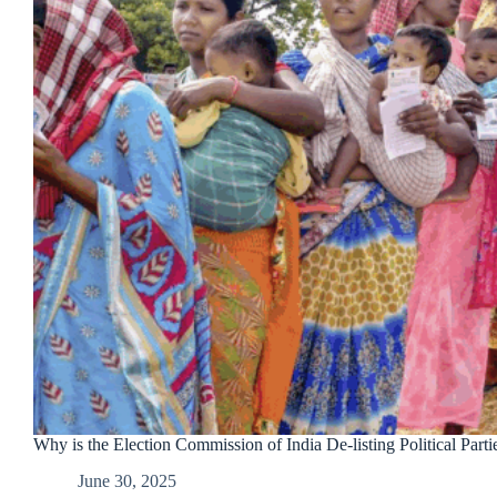
Why is the Election Commission of India De-listing Political Parti
June 30, 2025