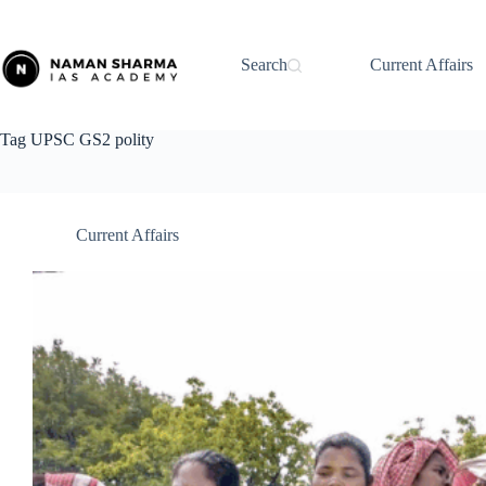
Skip
to
content
Search
Current Affairs
Tag
UPSC GS2 polity
Current Affairs