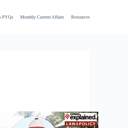
s PYQs
Monthly Current Affairs
Resources