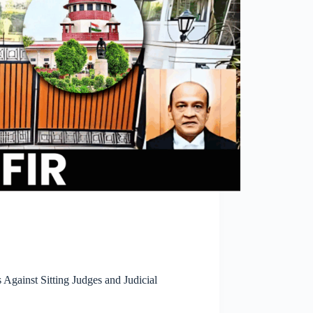
gainst Sitting Judges and Judicial