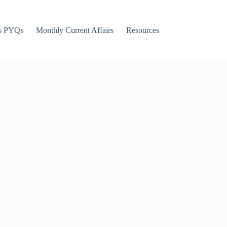
s PYQs
Monthly Current Affairs
Resources