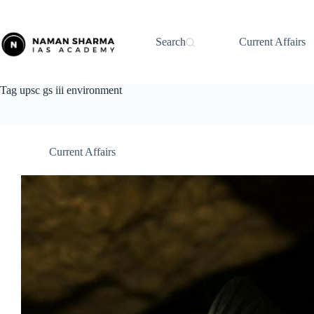
Skip
to
content
Search
Current Affairs
Tag
upsc gs iii environment
Current Affairs