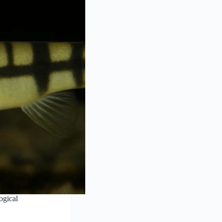
ogical