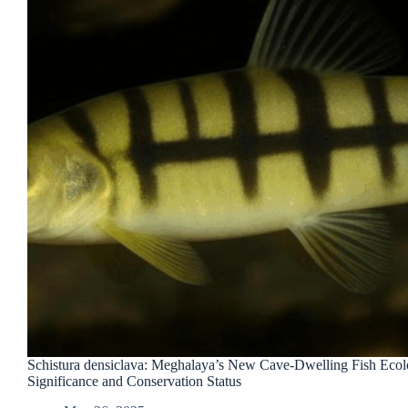
Schistura densiclava: Meghalaya’s New Cave-Dwelling Fish Ecol
Significance and Conservation Status