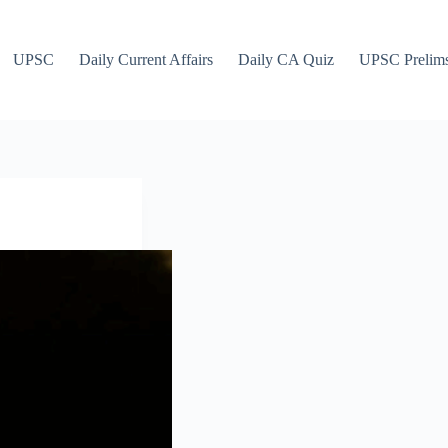
UPSC
Daily Current Affairs
Daily CA Quiz
UPSC Prelim