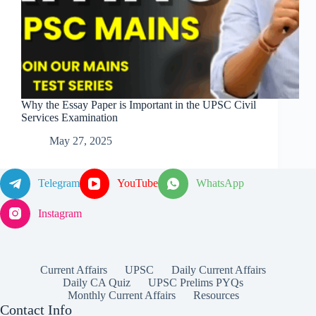
Why the Essay Paper is Important in the UPSC Civil
Services Examination
May 27, 2025
Telegram
YouTube
WhatsApp
Instagram
Current Affairs
UPSC
Daily Current Affairs
Daily CA Quiz
UPSC Prelims PYQs
Monthly Current Affairs
Resources
Contact Info