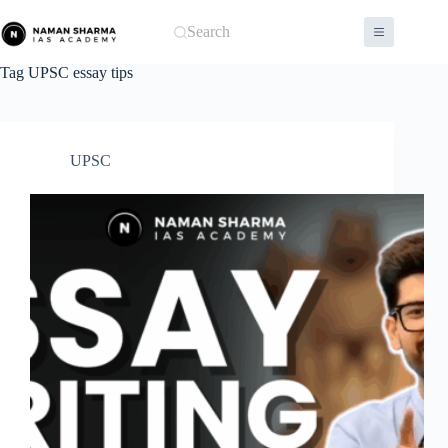
Skip
to
Search
content
Tag
UPSC essay tips
UPSC