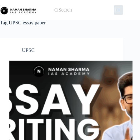
Skip
to
Search
content
Tag
UPSC essay paper
UPSC