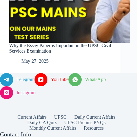
Why the Essay Paper is Important in the UPSC Civil
Services Examination
May 27, 2025
Telegram
YouTube
WhatsApp
Instagram
Current Affairs
UPSC
Daily Current Affairs
Daily CA Quiz
UPSC Prelims PYQs
Monthly Current Affairs
Resources
Contact Info