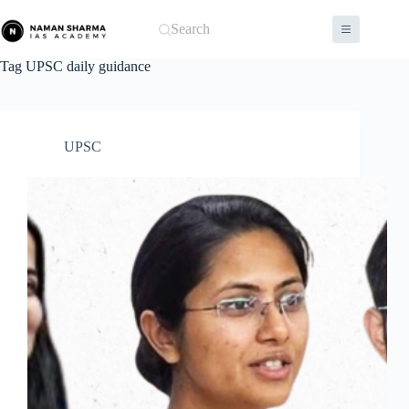
Skip
to
Search
content
Tag
UPSC daily guidance
UPSC