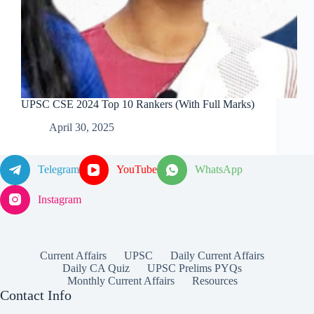
UPSC CSE 2024 Top 10 Rankers (With Full Marks)
April 30, 2025
Telegram
YouTube
WhatsApp
Instagram
Current Affairs
UPSC
Daily Current Affairs
Daily CA Quiz
UPSC Prelims PYQs
Monthly Current Affairs
Resources
Contact Info