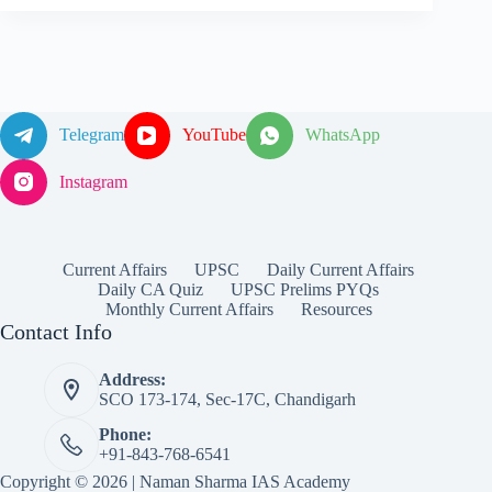
Telegram
YouTube
WhatsApp
Instagram
Current Affairs
UPSC
Daily Current Affairs
Daily CA Quiz
UPSC Prelims PYQs
Monthly Current Affairs
Resources
Contact Info
Address:
SCO 173-174, Sec-17C, Chandigarh
Phone:
+91-843-768-6541
Copyright © 2026 | Naman Sharma IAS Academy