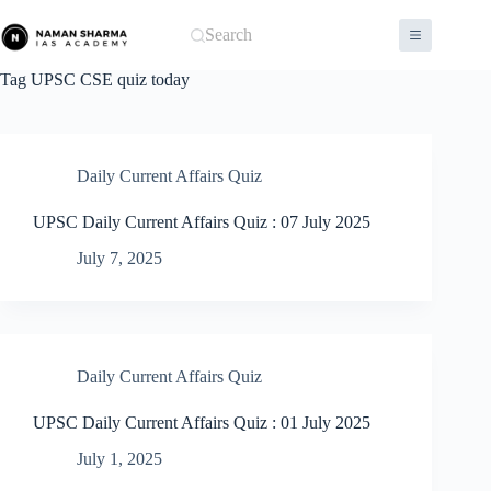
Skip
to
Search
content
Tag
UPSC CSE quiz today
Daily Current Affairs Quiz
UPSC Daily Current Affairs Quiz : 07 July 2025
July 7, 2025
Daily Current Affairs Quiz
UPSC Daily Current Affairs Quiz : 01 July 2025
July 1, 2025