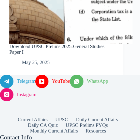
Download UPSC Prelims 2025-General Studies
Paper I
May 25, 2025
Telegram
YouTube
WhatsApp
Instagram
Current Affairs
UPSC
Daily Current Affairs
Daily CA Quiz
UPSC Prelims PYQs
Monthly Current Affairs
Resources
Contact Info