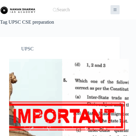
Skip
to
Search
content
Tag
UPSC CSE preparation
UPSC