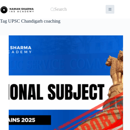
Skip
to
Search
content
Tag
UPSC Chandigarh coaching