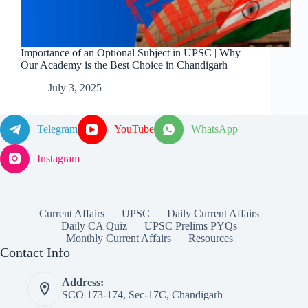
Importance of an Optional Subject in UPSC | Why
Our Academy is the Best Choice in Chandigarh
July 3, 2025
Telegram
YouTube
WhatsApp
Instagram
Current Affairs
UPSC
Daily Current Affairs
Daily CA Quiz
UPSC Prelims PYQs
Monthly Current Affairs
Resources
Contact Info
Address:
SCO 173-174, Sec-17C, Chandigarh