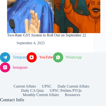
Two-Rate GST System to Roll Out on September 22
September 4, 2025
Telegram
YouTube
WhatsApp
Instagram
Current Affairs
UPSC
Daily Current Affairs
Daily CA Quiz
UPSC Prelims PYQs
Monthly Current Affairs
Resources
Contact Info