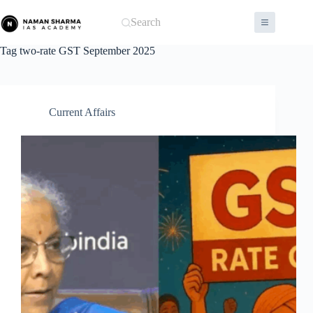
Skip
to
Search
content
Tag
two-rate GST September 2025
Current Affairs