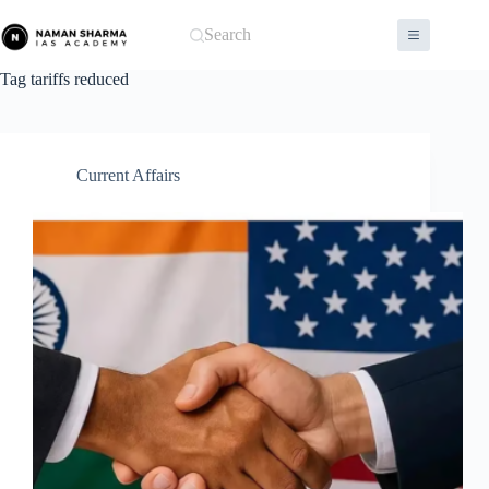
Skip
to
Search
content
Tag
tariffs reduced
Current Affairs