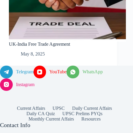
UK-India Free Trade Agreement
May 8, 2025
Telegram
YouTube
WhatsApp
Instagram
Current Affairs
UPSC
Daily Current Affairs
Daily CA Quiz
UPSC Prelims PYQs
Monthly Current Affairs
Resources
Contact Info