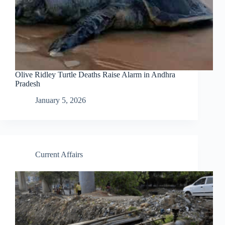
Olive Ridley Turtle Deaths Raise Alarm in Andhra
Pradesh
January 5, 2026
Current Affairs