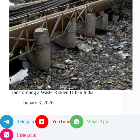
Transforming a Waste-Ridden Urban India
January 3, 2026
Telegram
YouTube
WhatsApp
Instagram