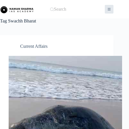
Skip
to
Search
content
Tag
Swachh Bharat
Current Affairs