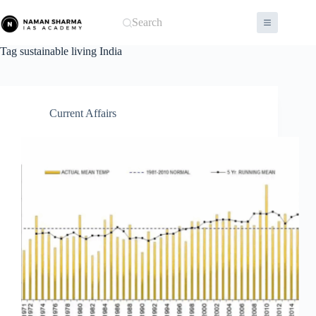
Skip
to
Search
content
Tag
sustainable living India
Current Affairs