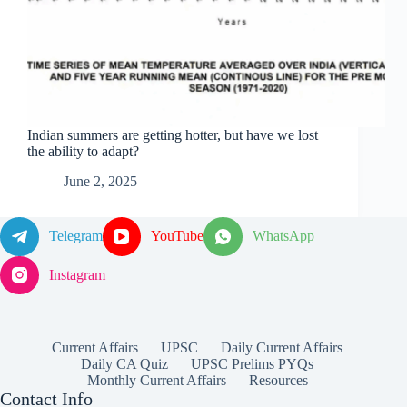
Indian summers are getting hotter, but have we lost
the ability to adapt?
June 2, 2025
Telegram
YouTube
WhatsApp
Instagram
Current Affairs
UPSC
Daily Current Affairs
Daily CA Quiz
UPSC Prelims PYQs
Monthly Current Affairs
Resources
Contact Info