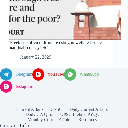
‘Freebies’ different from investing in welfare for the
marginalised, says SC
January 22, 2026
Telegram
YouTube
WhatsApp
Instagram
Current Affairs
UPSC
Daily Current Affairs
Daily CA Quiz
UPSC Prelims PYQs
Monthly Current Affairs
Resources
Contact Info