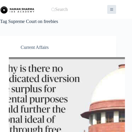
Skip
to
Search
content
Tag
Supreme Court on freebies
Current Affairs