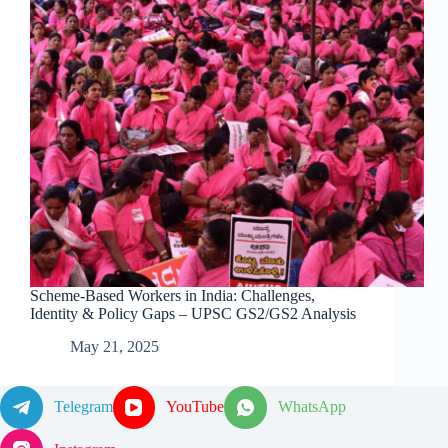
Scheme-Based Workers in India: Challenges,
Identity & Policy Gaps – UPSC GS2/GS2 Analysis
May 21, 2025
Telegram
YouTube
WhatsApp