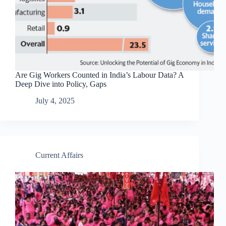
Are Gig Workers Counted in India’s Labour Data? A
Deep Dive into Policy, Gaps
July 4, 2025
Current Affairs