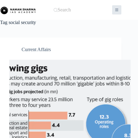
Skip
to
Search
content
Tag
social security
Current Affairs