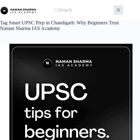
Skip
to
Search
content
Tag
Smart UPSC Prep in Chandigarh: Why Beginners Trust
Naman Sharma IAS Academy