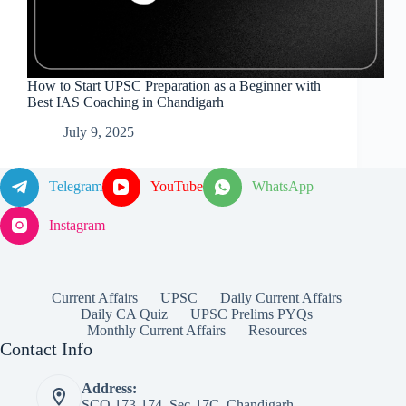
How to Start UPSC Preparation as a Beginner with
Best IAS Coaching in Chandigarh
July 9, 2025
Telegram
YouTube
WhatsApp
Instagram
Current Affairs
UPSC
Daily Current Affairs
Daily CA Quiz
UPSC Prelims PYQs
Monthly Current Affairs
Resources
Contact Info
Address:
SCO 173-174, Sec-17C, Chandigarh