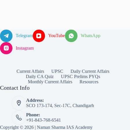
Telegram
YouTube
WhatsApp
Instagram
Current Affairs
UPSC
Daily Current Affairs
Daily CA Quiz
UPSC Prelims PYQs
Monthly Current Affairs
Resources
Contact Info
Address:
SCO 173-174, Sec-17C, Chandigarh
Phone:
+91-843-768-6541
Copyright © 2026 | Naman Sharma IAS Academy