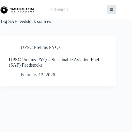
Skip
to
Search
content
Tag
SAF feedstock sources
UPSC Prelims PYQs
UPSC Prelims PYQ – Sustainable Aviation Fuel
(SAF) Feedstocks
February 12, 2026