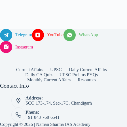
Telegram
YouTube
WhatsApp
Instagram
Current Affairs
UPSC
Daily Current Affairs
Daily CA Quiz
UPSC Prelims PYQs
Monthly Current Affairs
Resources
Contact Info
Address:
SCO 173-174, Sec-17C, Chandigarh
Phone:
+91-843-768-6541
Copyright © 2026 | Naman Sharma IAS Academy