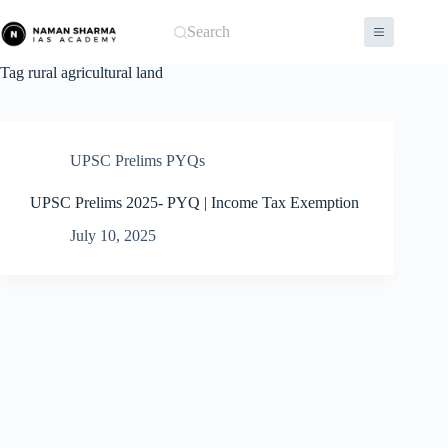
Skip
to
Search
content
Tag
rural agricultural land
UPSC Prelims PYQs
UPSC Prelims 2025- PYQ | Income Tax Exemption
July 10, 2025