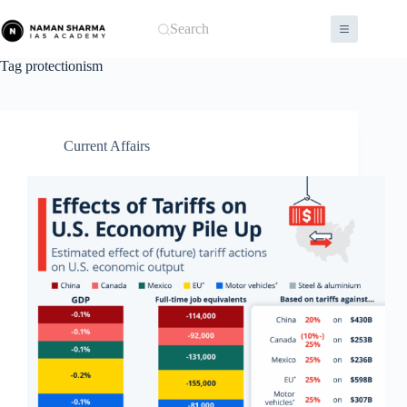
Skip
to
Search
content
Tag
protectionism
Current Affairs