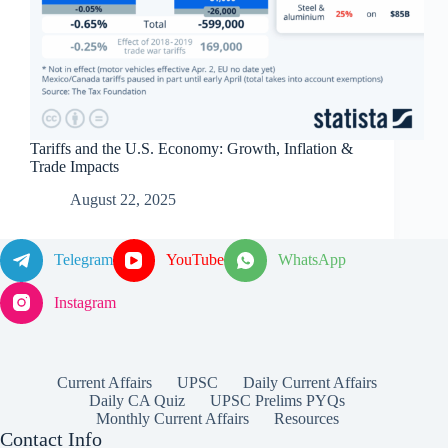
Tariffs and the U.S. Economy: Growth, Inflation &
Trade Impacts
August 22, 2025
Telegram
YouTube
WhatsApp
Instagram
Current Affairs
UPSC
Daily Current Affairs
Daily CA Quiz
UPSC Prelims PYQs
Monthly Current Affairs
Resources
Contact Info