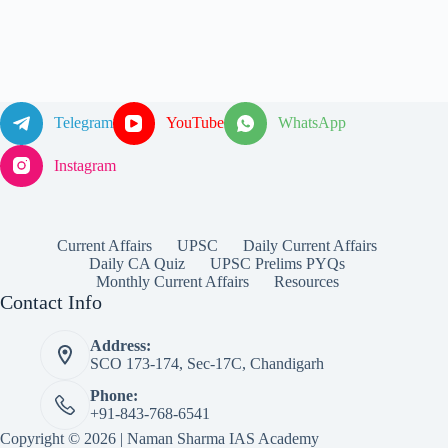
Telegram
YouTube
WhatsApp
Instagram
Current Affairs
UPSC
Daily Current Affairs
Daily CA Quiz
UPSC Prelims PYQs
Monthly Current Affairs
Resources
Contact Info
Address:
SCO 173-174, Sec-17C, Chandigarh
Phone:
+91-843-768-6541
Copyright © 2026 | Naman Sharma IAS Academy