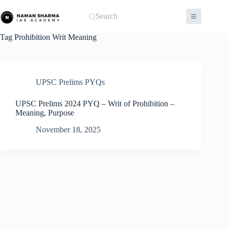
Skip
to
Search
content
Tag
Prohibition Writ Meaning
UPSC Prelims PYQs
UPSC Prelims 2024 PYQ – Writ of Prohibition –
Meaning, Purpose
November 18, 2025