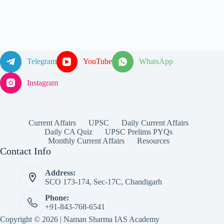
Telegram
YouTube
WhatsApp
Instagram
Current Affairs
UPSC
Daily Current Affairs
Daily CA Quiz
UPSC Prelims PYQs
Monthly Current Affairs
Resources
Contact Info
Address:
SCO 173-174, Sec-17C, Chandigarh
Phone:
+91-843-768-6541
Copyright © 2026 | Naman Sharma IAS Academy