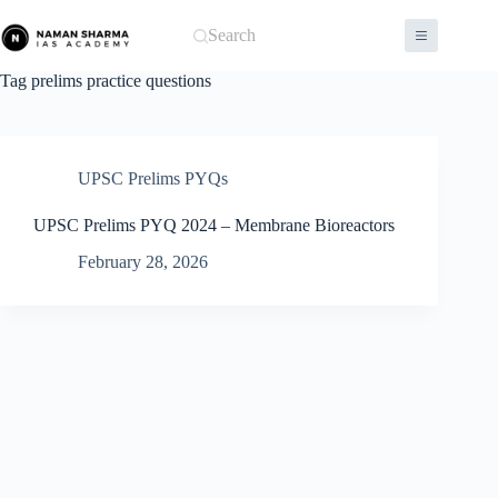
Skip
to
Search
content
Tag
prelims practice questions
UPSC Prelims PYQs
UPSC Prelims PYQ 2024 – Membrane Bioreactors
February 28, 2026