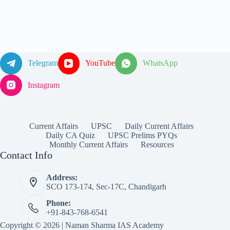
Telegram
YouTube
WhatsApp
Instagram
Current Affairs
UPSC
Daily Current Affairs
Daily CA Quiz
UPSC Prelims PYQs
Monthly Current Affairs
Resources
Contact Info
Address:
SCO 173-174, Sec-17C, Chandigarh
Phone:
+91-843-768-6541
Copyright © 2026 | Naman Sharma IAS Academy