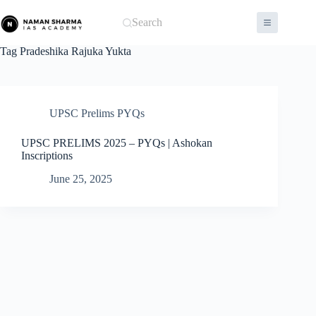
Skip
to
Search
content
Tag
Pradeshika Rajuka Yukta
UPSC Prelims PYQs
UPSC PRELIMS 2025 – PYQs | Ashokan
Inscriptions
June 25, 2025