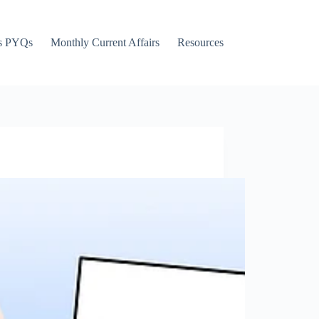
s PYQs
Monthly Current Affairs
Resources