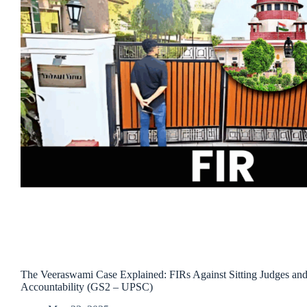
The Veeraswami Case Explained: FIRs Against Sitting Judges and 
Accountability (GS2 – UPSC)