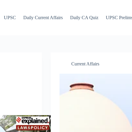
UPSC
Daily Current Affairs
Daily CA Quiz
UPSC Prelim
Current Affairs