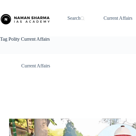
Skip
to
content
Search
Current Affairs
Tag
Polity Current Affairs
Current Affairs