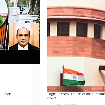
Judicial
Digital Access is a Part of the Fundam
Court