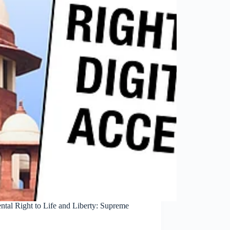
ental Right to Life and Liberty: Supreme