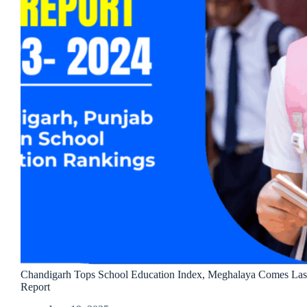
Chandigarh Tops School Education Index, Meghalaya Comes Last
Report