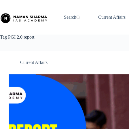
Skip
to
content
Search
Current Affairs
Tag
PGI 2.0 report
Current Affairs