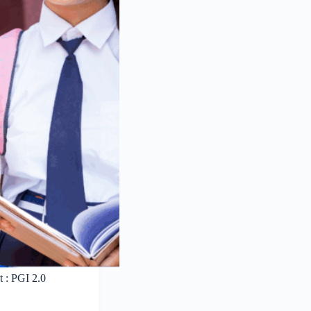
 : PGI 2.0