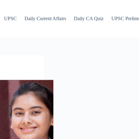
UPSC
Daily Current Affairs
Daily CA Quiz
UPSC Prelim