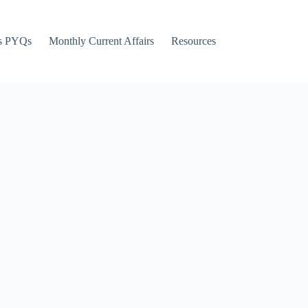
s PYQs
Monthly Current Affairs
Resources