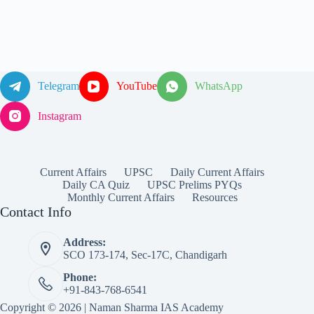
Telegram
YouTube
WhatsApp
Instagram
Current Affairs
UPSC
Daily Current Affairs
Daily CA Quiz
UPSC Prelims PYQs
Monthly Current Affairs
Resources
Contact Info
Address:
SCO 173-174, Sec-17C, Chandigarh
Phone:
+91-843-768-6541
Copyright © 2026 | Naman Sharma IAS Academy