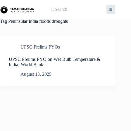
Skip
to
Search
content
Tag
Peninsular India floods droughts
UPSC Prelims PYQs
UPSC Prelims PYQ on Wet-Bulb Temperature &
India- World Bank
August 13, 2025