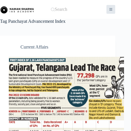
Skip
to
Search
content
Tag
Panchayat Advancement Index
Current Affairs