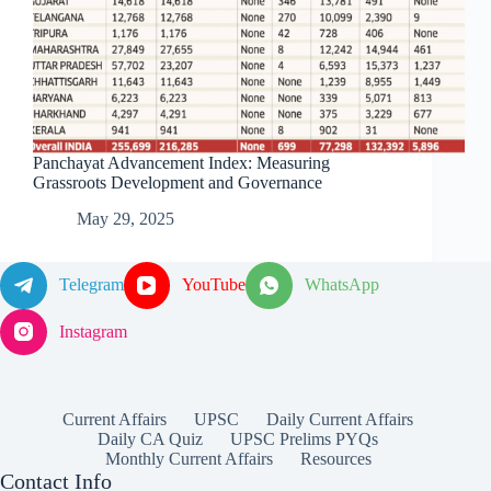
Panchayat Advancement Index: Measuring
Grassroots Development and Governance
May 29, 2025
Telegram
YouTube
WhatsApp
Instagram
Current Affairs
UPSC
Daily Current Affairs
Daily CA Quiz
UPSC Prelims PYQs
Monthly Current Affairs
Resources
Contact Info