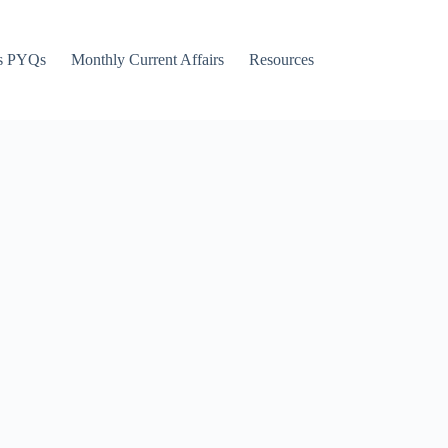
s PYQs
Monthly Current Affairs
Resources