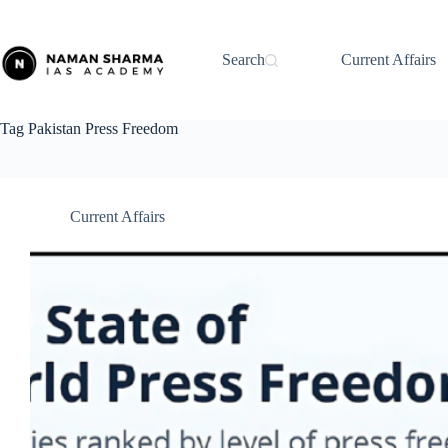
Skip
to
content
Search
Current Affairs
Tag
Pakistan Press Freedom
Current Affairs