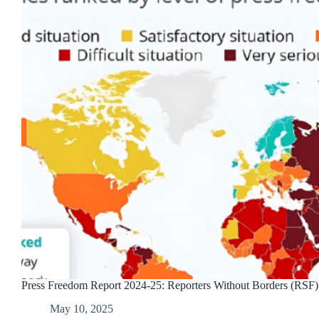
Press Freedom Report 2024-25: Reporters Without Borders (RSF)
May 10, 2025