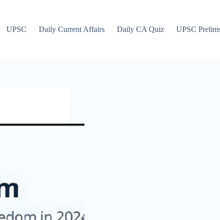
UPSC
Daily Current Affairs
Daily CA Quiz
UPSC Prelim