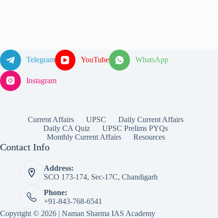
Telegram
YouTube
WhatsApp
Instagram
Current Affairs
UPSC
Daily Current Affairs
Daily CA Quiz
UPSC Prelims PYQs
Monthly Current Affairs
Resources
Contact Info
Address:
SCO 173-174, Sec-17C, Chandigarh
Phone:
+91-843-768-6541
Copyright © 2026 | Naman Sharma IAS Academy