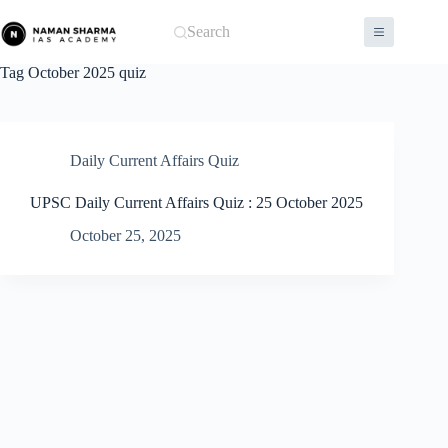
Skip
to
Search
content
Tag
October 2025 quiz
Daily Current Affairs Quiz
UPSC Daily Current Affairs Quiz : 25 October 2025
October 25, 2025