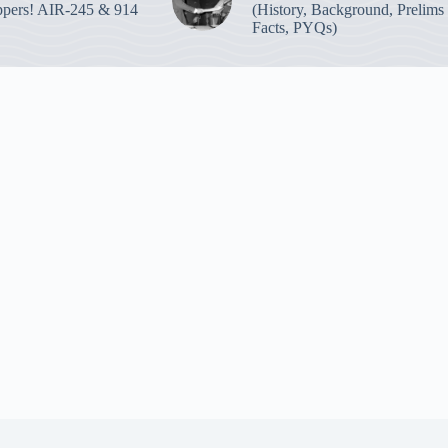
pers! AIR-245 & 914
(History, Background, Prelims
Facts, PYQs)