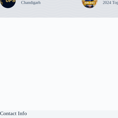
Chandigarh
2024 Top
Contact Info