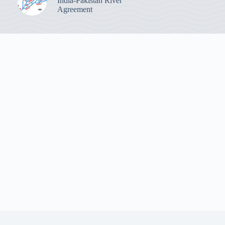
India-Pakistan River
Agreement