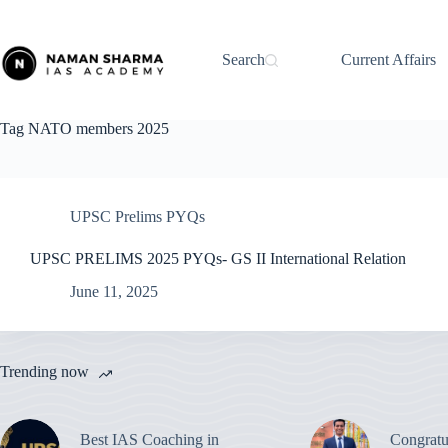
Skip
to
content
Search
Current Affairs
Tag
NATO members 2025
UPSC Prelims PYQs
UPSC PRELIMS 2025 PYQs- GS II International Relation
June 11, 2025
Trending now
Best IAS Coaching in
Congratu