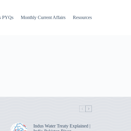
s PYQs
Monthly Current Affairs
Resources
Indus Water Treaty Explained |