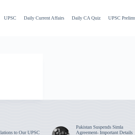
UPSC
Daily Current Affairs
Daily CA Quiz
UPSC Prelim
Pakistan Suspends Simla
lations to Our UPSC
Agreement- Important Details