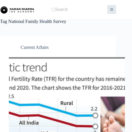
Skip
to
Search
content
Tag
National Family Health Survey
Current Affairs