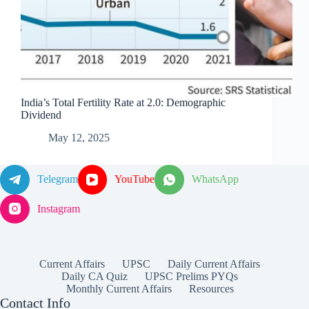
India’s Total Fertility Rate at 2.0: Demographic
Dividend
May 12, 2025
Telegram
YouTube
WhatsApp
Instagram
Current Affairs
UPSC
Daily Current Affairs
Daily CA Quiz
UPSC Prelims PYQs
Monthly Current Affairs
Resources
Contact Info