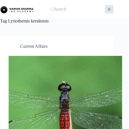
Skip
to
Search
content
Tag
Lyriothemis keralensis
Current Affairs