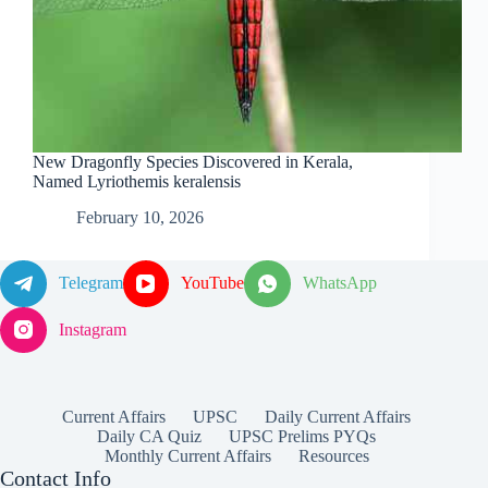
New Dragonfly Species Discovered in Kerala,
Named Lyriothemis keralensis
February 10, 2026
Telegram
YouTube
WhatsApp
Instagram
Current Affairs
UPSC
Daily Current Affairs
Daily CA Quiz
UPSC Prelims PYQs
Monthly Current Affairs
Resources
Contact Info