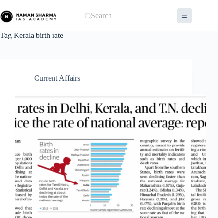
Skip
to
Search
content
Tag
Kerala birth rate
Current Affairs