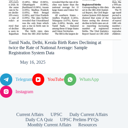
Tamil Nadu, Delhi, Kerala Birth Rates Declining at
twice the Rate of National Average: Sample
Registration System Data
May 16, 2025
Telegram
YouTube
WhatsApp
Instagram
Current Affairs
UPSC
Daily Current Affairs
Daily CA Quiz
UPSC Prelims PYQs
Monthly Current Affairs
Resources