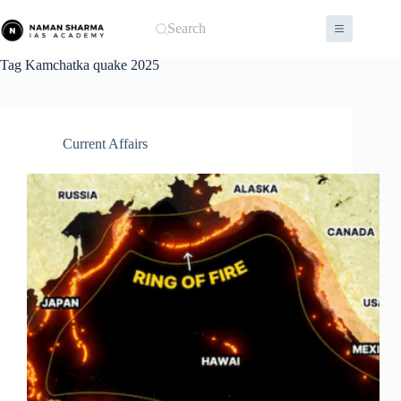
Skip
to
Search
content
Tag
Kamchatka quake 2025
Current Affairs