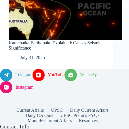
Kamchatka Earthquake Explained: Causes,Seismic
Significance
July 31, 2025
Telegram
YouTube
WhatsApp
Instagram
Current Affairs
UPSC
Daily Current Affairs
Daily CA Quiz
UPSC Prelims PYQs
Monthly Current Affairs
Resources
Contact Info